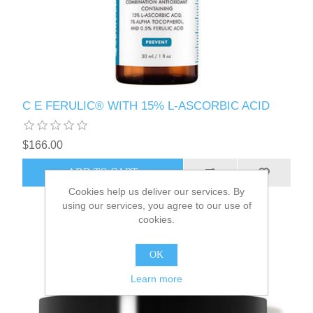
C E FERULIC® WITH 15% L-ASCORBIC ACID
$166.00
Cookies help us deliver our services. By
using our services, you agree to our use of
cookies.
OK
Learn more