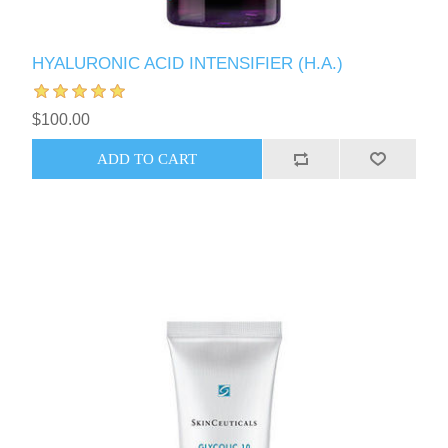
HYALURONIC ACID INTENSIFIER (H.A.)
$100.00