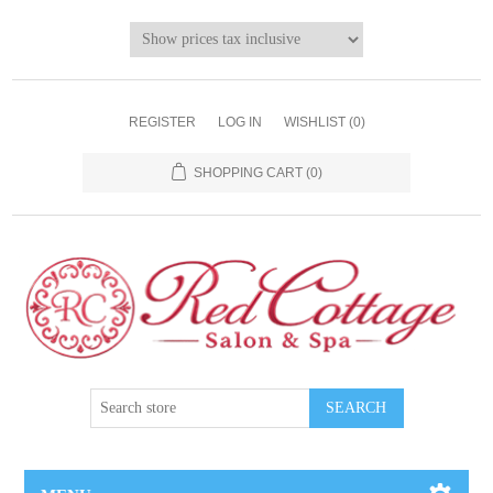
REGISTER
LOG IN
WISHLIST
(0)
SHOPPING CART
(0)