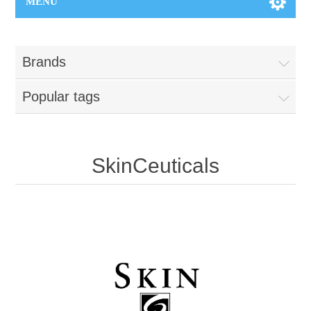
MENU
Brands
Popular tags
SkinCeuticals