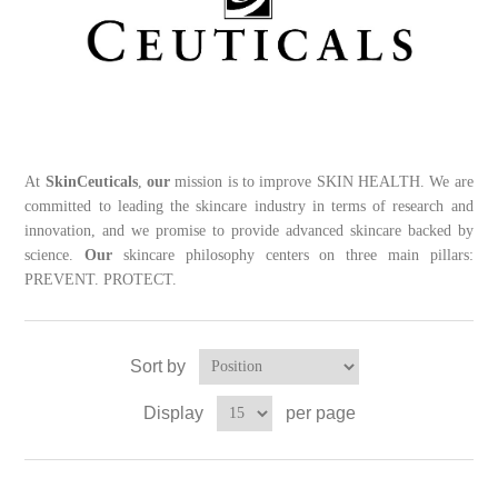
At
SkinCeuticals
,
our
mission is to improve SKIN HEALTH. We are
committed to leading the skincare industry in terms of research and
innovation, and we promise to provide advanced skincare backed by
science.
Our
skincare philosophy centers on three main pillars:
PREVENT. PROTECT.
Sort by
Display
per page