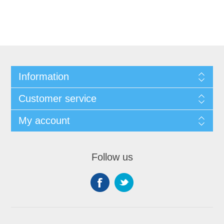
Information
Customer service
My account
Follow us