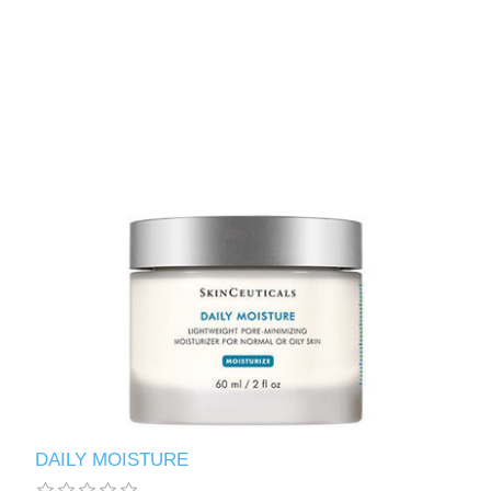
DAILY MOISTURE