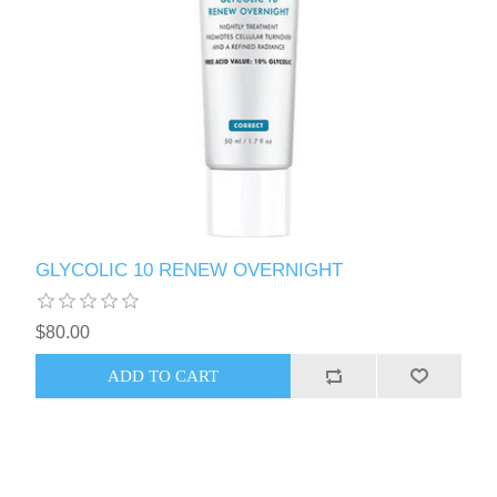
GLYCOLIC 10 RENEW OVERNIGHT
$80.00