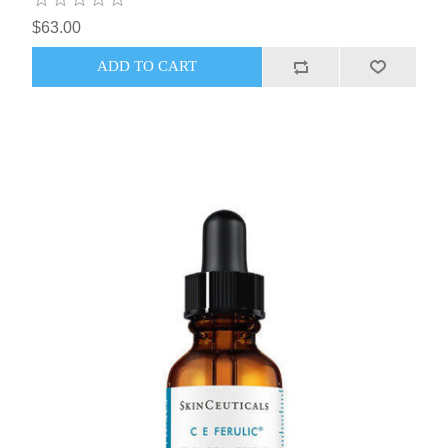
$63.00