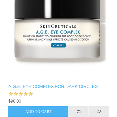
A.G.E. EYE COMPLEX FOR DARK CIRCLES
$98.00