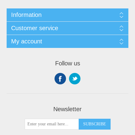
Information
Customer service
My account
Follow us
Newsletter