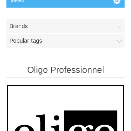
MENU
Brands
Popular tags
Oligo Professionnel