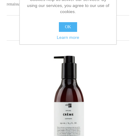
renaissance.
using our services, you agree to our use of
cookies.
OK
Sort by
Learn more