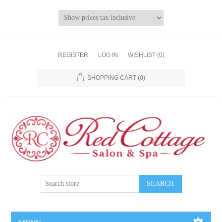
REGISTER
LOG IN
WISHLIST
(0)
SHOPPING CART
(0)