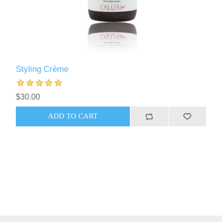
Styling Crème
$30.00