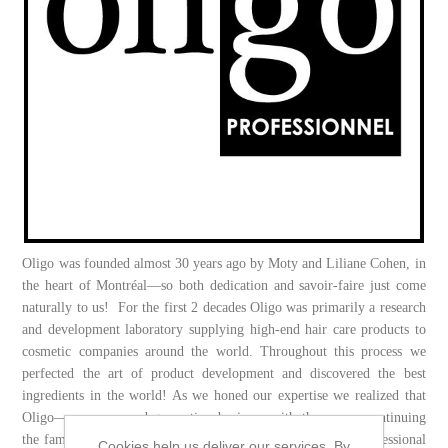
Oligo was founded almost 30 years ago by Moty and Liliane Cohen, in
the heart of Montréal—so both dedication and savoir-faire just come
naturally to us! For the first 2 decades Oligo was primarily a research
and development laboratory supplying high-end hair care products to
cosmetic companies around the world. Throughout this process we
perfected the art of product development and discovered the best
ingredients in the world! As we honed our expertise we realized that
Oligo—now a second-generation business with three sons continuing
the family tradition of excellence—was at the centre of a professional
Cookies help us deliver our services. By