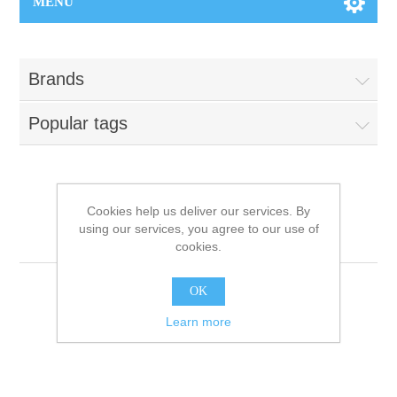
MENU
Brands
Popular tags
Products tagged with
Cookies help us deliver our services. By
using our services, you agree to our use of
'kerastase'
cookies.
OK
Learn more