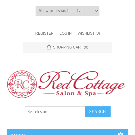
REGISTER
LOG IN
WISHLIST
(0)
SHOPPING CART
(0)