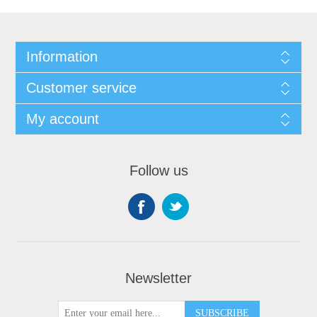
Information
Customer service
My account
Follow us
Newsletter