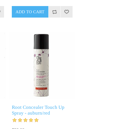
Root Concealer Touch Up
Spray - auburn/red