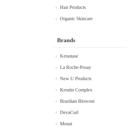
Hair Products
Organic Skincare
Brands
Kerastase
La Roche-Posay
New U Products
Keratin Complex
Brazilian Blowout
DevaCurl
Monat