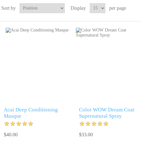
Sort by
Display
per page
Acai Deep Conditioning
Color WOW Dream Coat
Masque
Supernatural Spray
$40.00
$33.00