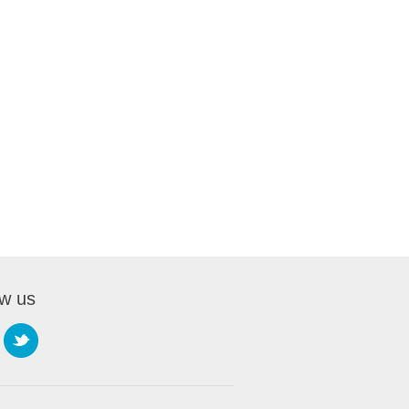
ow us