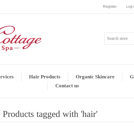
Register
Log 
rvices
Hair Products
Organic Skincare
G
Contact us
Products tagged with 'hair'