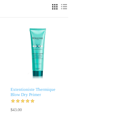
Extentioniste Thermique
Blow Dry Primer
$43.00