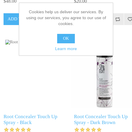
$48.00
$20.00
Cookies help us deliver our services. By
using our services, you agree to our use of
cookies.
OK
Learn more
Root Concealer Touch Up
Root Concealer Touch Up
Spray - Black
Spray - Dark Brown