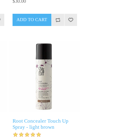
$30.00
Root Concealer Touch Up
Spray - light brown