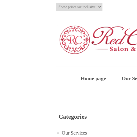
Home page
Our Se
Categories
Our Services