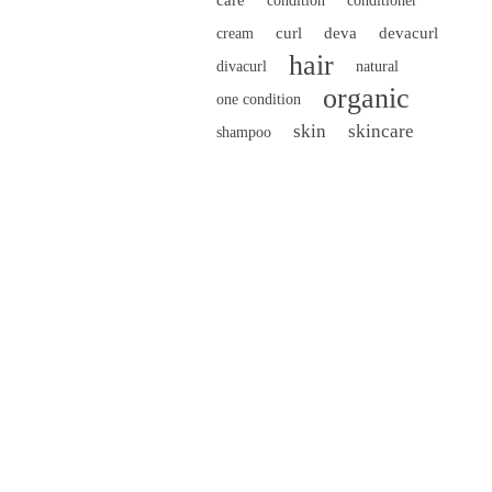
condition
conditioner
curl
deva
devacurl
cream
hair
divacurl
natural
organic
one condition
skin
skincare
shampoo