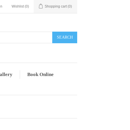
in
Wishlist
(0)
Shopping cart
(0)
allery
Book Online