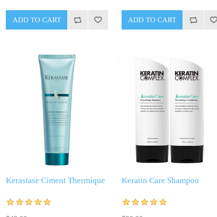
Kerastase Ciment Thermique
Keratin Care Shampoo