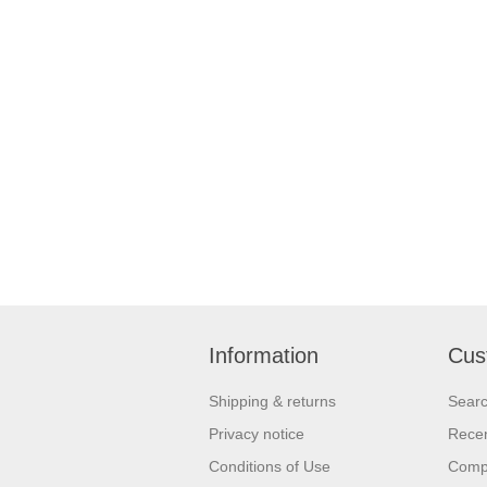
Information
Cus
Shipping & returns
Sear
Privacy notice
Recen
Conditions of Use
Compa