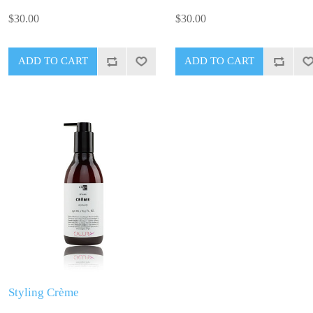
$30.00
$30.00
Styling Crème