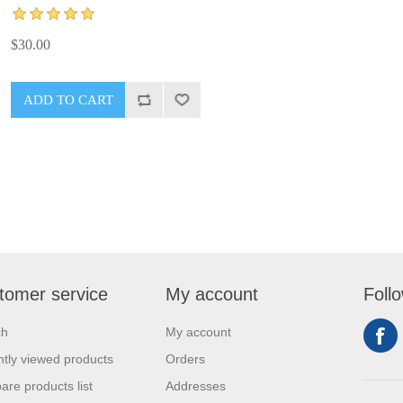
$30.00
tomer service
My account
Foll
ch
My account
tly viewed products
Orders
re products list
Addresses