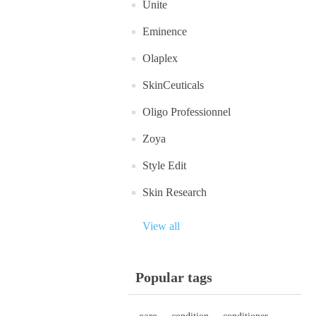
Unite
Eminence
Olaplex
SkinCeuticals
Oligo Professionnel
Zoya
Style Edit
Skin Research
View all
Popular tags
care