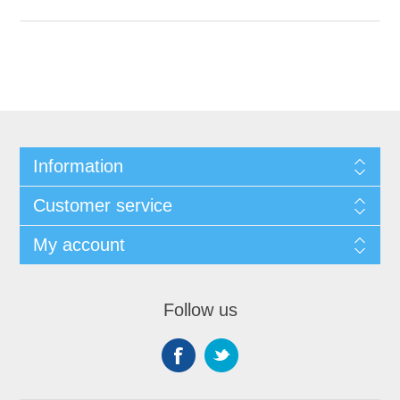
Information
Customer service
My account
Follow us