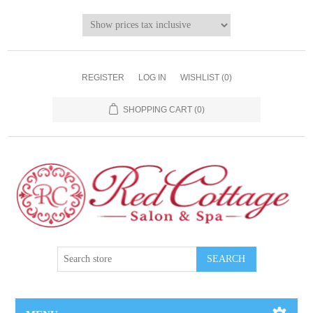
REGISTER
LOG IN
WISHLIST
(0)
SHOPPING CART
(0)