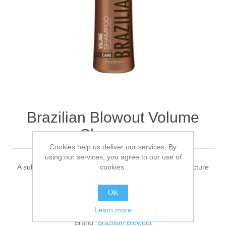
Brazilian Blowout Volume
Shampoo
Cookies help us deliver our services. By
using our services, you agree to our use of
cookies.
A sulfate-free cleanser that helps thicken the hair’s structure
OK
1 review(s)
|
Add your review
Learn more
Brand:
Brazilian Blowout