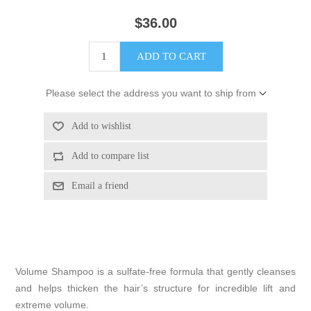
$36.00
Please select the address you want to ship from
Volume Shampoo is a sulfate-free formula that gently cleanses
and helps thicken the hair’s structure for incredible lift and
extreme volume.