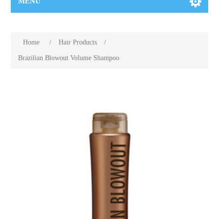
MENU
Home
/
Hair Products
/
Brazilian Blowout Volume Shampoo